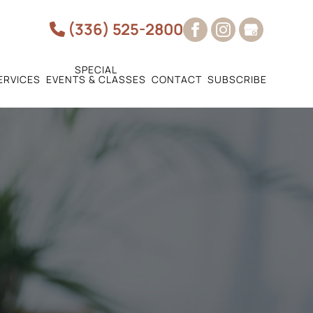
(336) 525-2800
SPECIAL
ERVICES
EVENTS & CLASSES
CONTACT
SUBSCRIBE