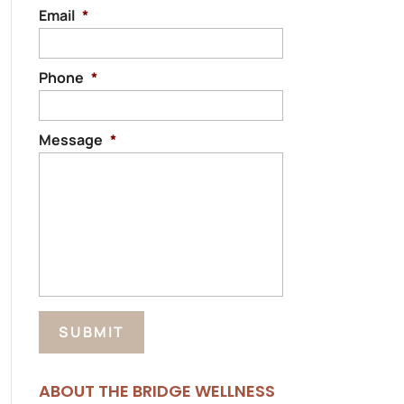
Email
*
Phone
*
Message
*
ABOUT THE BRIDGE WELLNESS