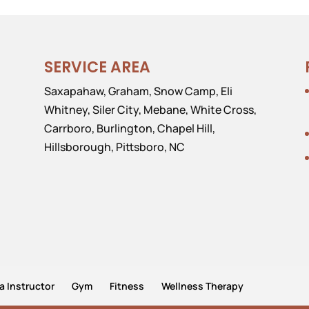
SERVICE AREA
Saxapahaw, Graham, Snow Camp, Eli
Whitney, Siler City, Mebane, White Cross,
Carrboro, Burlington, Chapel Hill,
Hillsborough, Pittsboro, NC
a Instructor
Gym
Fitness
Wellness Therapy