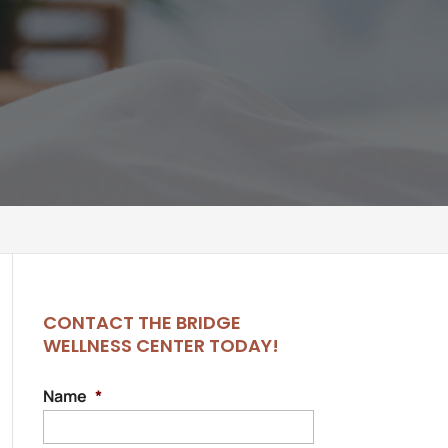
CONTACT THE BRIDGE
WELLNESS CENTER TODAY!
Name
*