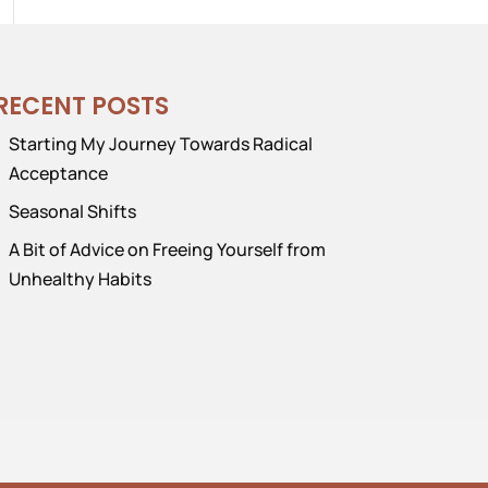
RECENT POSTS
Starting My Journey Towards Radical
Acceptance
Seasonal Shifts
A Bit of Advice on Freeing Yourself from
Unhealthy Habits