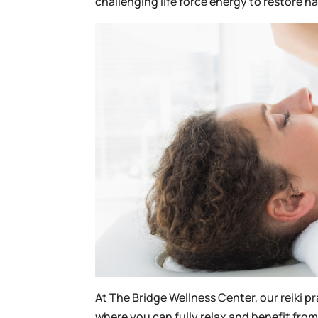
challenging life force energy to restore 
At The Bridge Wellness Center, our reiki p
where you can fully relax and benefit from 