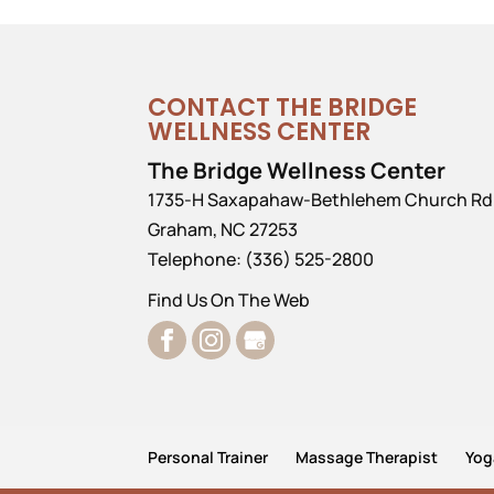
CONTACT THE BRIDGE
WELLNESS CENTER
The Bridge Wellness Center
1735-H Saxapahaw-Bethlehem Church Rd
Graham
,
NC
27253
Telephone:
(336) 525-2800
Find Us On The Web
Personal Trainer
Massage Therapist
Yog