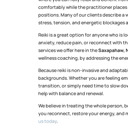
comfortably while the practitioner places 
positions. Many of our clients describe a
stress, tension, and energetic blockages a
Reiki is a great option for anyone who is 
anxiety, reduce pain, or reconnect with th
services we offer here in the
Saxapahaw, N
wellness coaching, by addressing the ener
Because reiki is non-invasive and adaptable,
backgrounds. Whether you are feeling emot
transition, or simply need time to slow d
help with balance and renewal.
We believe in treating the whole person, bo
you reconnect, restore your energy, and m
us today
.