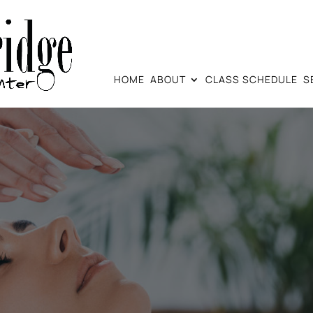
HOME
ABOUT
CLASS SCHEDULE
S