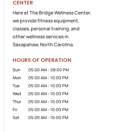
CENTER
Here at The Bridge Wellness Center,
we provide fitness equipment,
classes, personal training, and
other wellness services in
Saxapahaw, North Carolina.
HOURS OF OPERATION
Sun
05:00 AM
-
08:00 PM
Mon
05:00 AM
-
10:00 PM
Tue
05:00 AM
-
10:00 PM
Wed
05:00 AM
-
10:00 PM
Thur
05:00 AM
-
10:00 PM
Fri
05:00 AM
-
10:00 PM
Sat
05:00 AM
-
10:00 PM