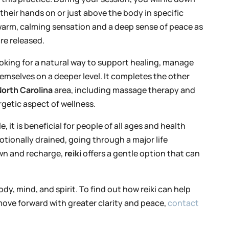
their hands on or just above the body in specific
 warm, calming sensation and a deep sense of peace as
re released.
looking for a natural way to support healing, manage
emselves on a deeper level. It completes the other
orth Carolina
area, including massage therapy and
getic aspect of wellness.
 it is beneficial for people of all ages and health
ionally drained, going through a major life
own and recharge,
reiki
offers a gentle option that can
dy, mind, and spirit. To find out how reiki can help
ove forward with greater clarity and peace,
contact