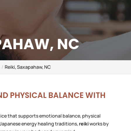
APAHAW, NC
C
Reiki, Saxapahaw, NC
ND PHYSICAL BALANCE WITH
ctice that supports emotional balance, physical
 Japanese energy healing traditions,
reiki
works by