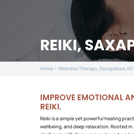
REIKI, SAX
Home
Wellness Therapy, Saxapahaw, N
IMPROVE EMOTIONAL A
REIKI.
Reiki is a simple yet powerful healing pra
wellbeing, and deep relaxation. Rooted in