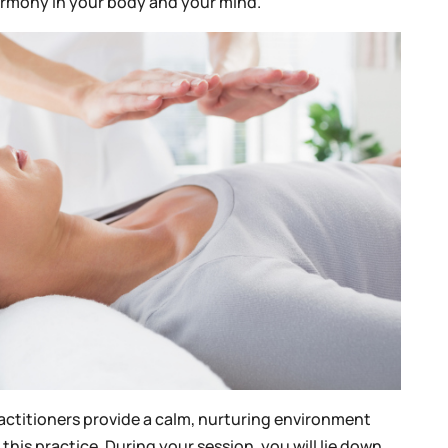
harmony in your body and your mind.
ractitioners provide a calm, nurturing environment
this practice. During your session, you will lie down