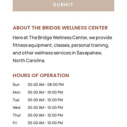
ABOUT THE BRIDGE WELLNESS CENTER
Here at The Bridge Wellness Center, we provide
fitness equipment, classes, personal training,
and other wellness services in Saxapahaw,
North Carolina.
HOURS OF OPERATION
Sun
05:00 AM
-
08:00 PM
Mon
05:00 AM
-
10:00 PM
Tue
05:00 AM
-
10:00 PM
Wed
05:00 AM
-
10:00 PM
Thur
05:00 AM
-
10:00 PM
Fri
05:00 AM
-
10:00 PM