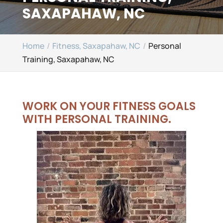
SAXAPAHAW, NC
Home
Fitness, Saxapahaw, NC
Personal
Training, Saxapahaw, NC
WORK ON YOUR FITNESS GOALS
WITH PERSONAL TRAINING.