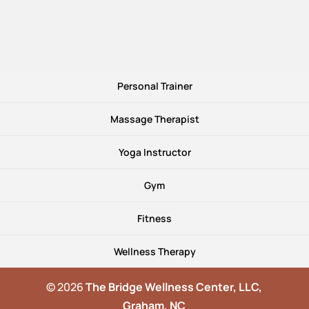
Personal Trainer
Massage Therapist
Yoga Instructor
Gym
Fitness
Wellness Therapy
© 2026
The Bridge Wellness Center, LLC,
Graham, NC