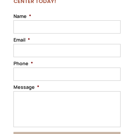
CENTER TODAY!
Name
*
Email
*
Phone
*
Message
*