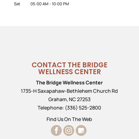
Sat
05:00 AM
-
10:00 PM
CONTACT THE BRIDGE
WELLNESS CENTER
The Bridge Wellness Center
1735-H Saxapahaw-Bethlehem Church Rd
Graham
,
NC
27253
Telephone:
(336) 525-2800
Find Us On The Web