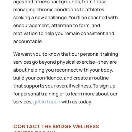
ages and fitness backgrounds, from those
managing chronic conditions to athletes
seeking a new challenge. You’ll be coached with
encouragement, attention to form, and
motivation to help you remain consistent and
accountable.
We want you to know that our personal training
services go beyond physical exercise—they are
about helping you reconnect with your body,
build your confidence, and create a routine
that supports your overall wellness. To sign up
for personal training or to learn more about our
services,
get in touch
with us today.
CONTACT THE BRIDGE WELLNESS