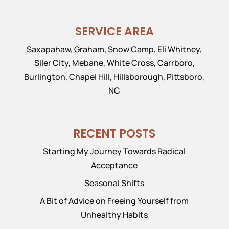
SERVICE AREA
Saxapahaw, Graham, Snow Camp, Eli Whitney,
Siler City, Mebane, White Cross, Carrboro,
Burlington, Chapel Hill, Hillsborough, Pittsboro,
NC
RECENT POSTS
Starting My Journey Towards Radical
Acceptance
Seasonal Shifts
A Bit of Advice on Freeing Yourself from
Unhealthy Habits