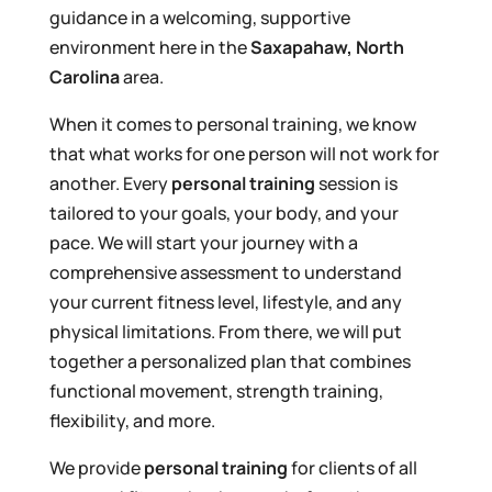
guidance in a welcoming, supportive
environment here in the
Saxapahaw, North
Carolina
area.
When it comes to personal training, we know
that what works for one person will not work for
another. Every
personal training
session is
tailored to your goals, your body, and your
pace. We will start your journey with a
comprehensive assessment to understand
your current fitness level, lifestyle, and any
physical limitations. From there, we will put
together a personalized plan that combines
functional movement, strength training,
flexibility, and more.
We provide
personal training
for clients of all