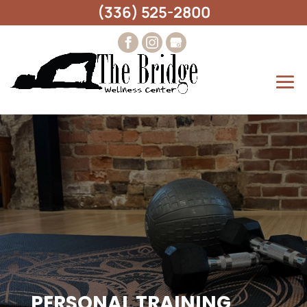
(336) 525-2800
PERSONAL TRAINING,