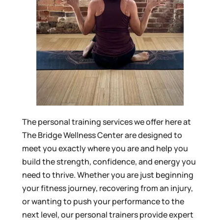
The personal training services we offer here at
The Bridge Wellness Center are designed to
meet you exactly where you are and help you
build the strength, confidence, and energy you
need to thrive. Whether you are just beginning
your fitness journey, recovering from an injury,
or wanting to push your performance to the
next level, our personal trainers provide expert